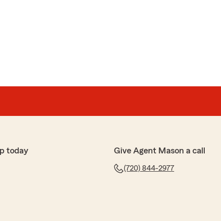
p today
Give Agent Mason a call
(720) 844-2977