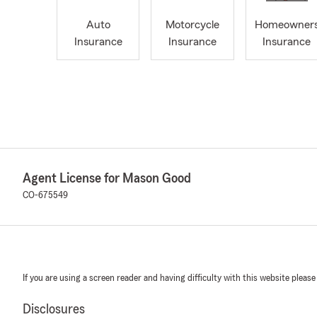
Auto
Motorcycle
Homeowner
Insurance
Insurance
Insurance
Agent License for Mason Good
CO-675549
If you are using a screen reader and having difficulty with this website please
Disclosures