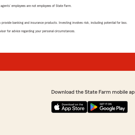
 agents’ employees are not employees of State Farm.
rovide banking and insurance products. Investing involves risk, including potential for loss.
advisor for advice regarding your personal circumstances.
Download the State Farm mobile ap