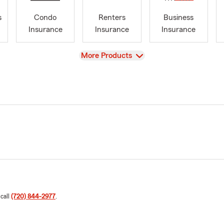
s
Condo
Renters
Business
Insurance
Insurance
Insurance
View
More Products
 call
(720) 844-2977
.