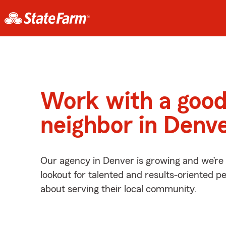
Work with a goo
neighbor in Denv
Our agency in Denver is growing and we’re
lookout for talented and results-oriented 
about serving their local community.