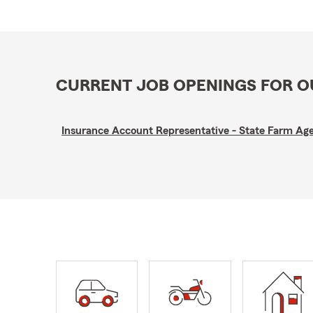
CURRENT JOB OPENINGS FOR 
Insurance Account Representative - State Farm A