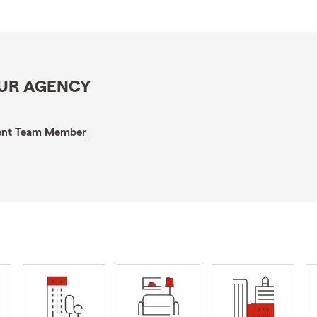
OUR AGENCY
gent Team Member