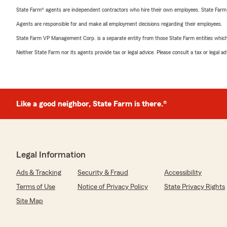
State Farm® agents are independent contractors who hire their own employees. State Farm
Agents are responsible for and make all employment decisions regarding their employees.
State Farm VP Management Corp. is a separate entity from those State Farm entities which p
Neither State Farm nor its agents provide tax or legal advice. Please consult a tax or legal 
Like a good neighbor, State Farm is there.®
Legal Information
Ads & Tracking
Security & Fraud
Accessibility
Terms of Use
Notice of Privacy Policy
State Privacy Rights
Site Map