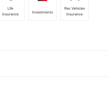
Life
Rec Vehicles
Investments
Insurance
Insurance