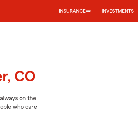
INSURANCE
INVESTMENTS
d
er, CO
 always on the
people who care