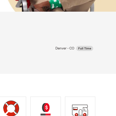
Denver - CO
Full Time