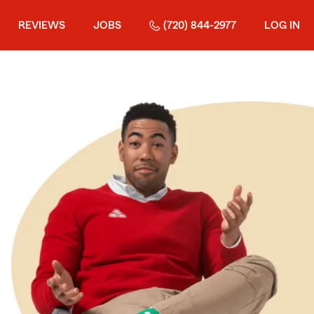
REVIEWS
JOBS
(720) 844-2977
LOG IN